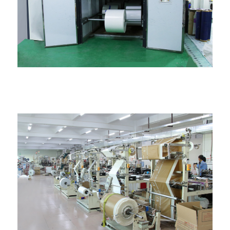
Ime ụlọ thermalization