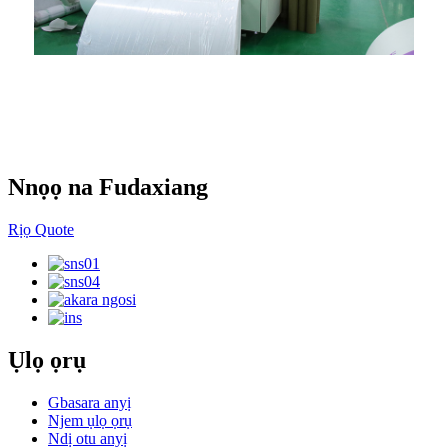
Ụlọ ọrụ obibi akwụkwọ
Nnọọ na Fudaxiang
Rịọ Quote
Ụlọ ọrụ
Gbasara anyị
Njem ụlọ ọrụ
Ndị otu anyị