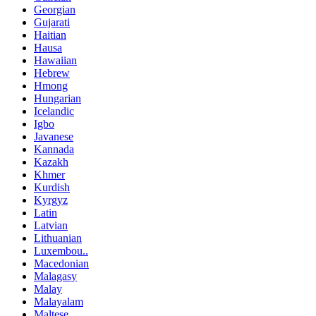
Georgian
Gujarati
Haitian
Hausa
Hawaiian
Hebrew
Hmong
Hungarian
Icelandic
Igbo
Javanese
Kannada
Kazakh
Khmer
Kurdish
Kyrgyz
Latin
Latvian
Lithuanian
Luxembou..
Macedonian
Malagasy
Malay
Malayalam
Maltese