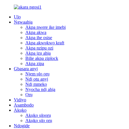
Ụlọ
Ngwaahịa
Akpa nwere ike imebi
Akpa akwa
Akpa ihe osise
Akpa akwụkwọ kraft
Akpa nzipu ozi
Akpa ịzụ ahịa
Bilie akpa ziplock
Akpa zipa
Gbasara anyị
Njem ụlọ ọrụ
Ndị otu anyị
Ndị mmekọ
Nyocha ndị ahịa
Ọrụ
Vidiyo
Asambodo
Akụkọ
Akụkọ ụlọọrụ
Akụkọ ụlọ ọrụ
Ndogide