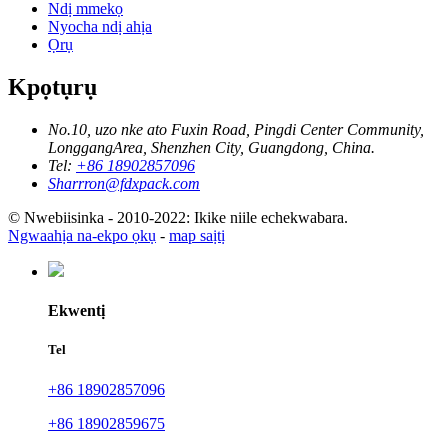
Ndị mmekọ
Nyocha ndị ahịa
Ọrụ
Kpọtụrụ
No.10, uzo nke ato Fuxin Road, Pingdi Center Community,
LonggangArea, Shenzhen City, Guangdong, China.
Tel:
+86 18902857096
Sharrron@fdxpack.com
© Nwebiisinka - 2010-2022: Ikike niile echekwabara.
Ngwaahịa na-ekpo ọkụ
-
map saịtị
Ekwentị
Tel
+86 18902857096
+86 18902859675