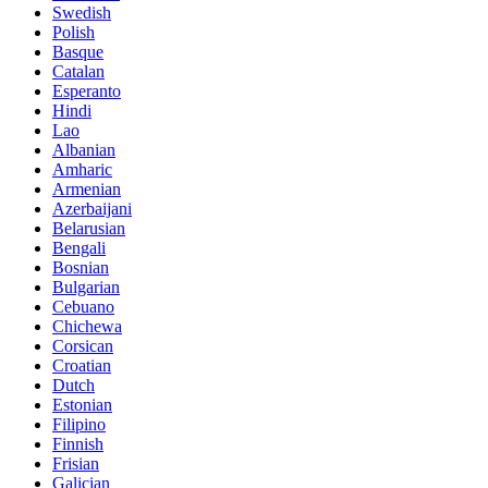
Swedish
Polish
Basque
Catalan
Esperanto
Hindi
Lao
Albanian
Amharic
Armenian
Azerbaijani
Belarusian
Bengali
Bosnian
Bulgarian
Cebuano
Chichewa
Corsican
Croatian
Dutch
Estonian
Filipino
Finnish
Frisian
Galician