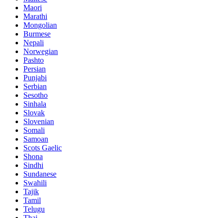
Maori
Marathi
Mongolian
Burmese
Nepali
Norwegian
Pashto
Persian
Punjabi
Serbian
Sesotho
Sinhala
Slovak
Slovenian
Somali
Samoan
Scots Gaelic
Shona
Sindhi
Sundanese
Swahili
Tajik
Tamil
Telugu
Thai