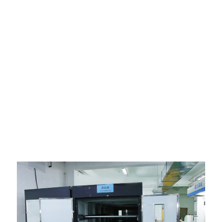
Ngwa mmepụta