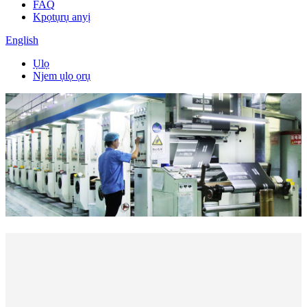
FAQ
Kpọtụrụ anyị
English
Ụlọ
Njem ụlọ ọrụ
Mmepụta kwa ụbọchị
Square Mita