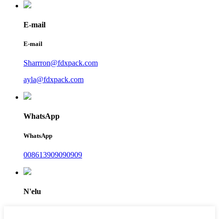
E-mail
E-mail
Sharrron@fdxpack.com
ayla@fdxpack.com
WhatsApp
WhatsApp
008613909090909
N'elu