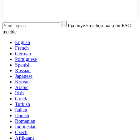
Pịa tinye ka ịchọọ ma ọ bụ ESC
mechie
English
French
German
Portuguese
Spanish
Russian
Japanese
Korean
Arabic
Irish
Greek
Turkish
Italian
Danish
Romanian
Indonesian
Czech
Afrikaans