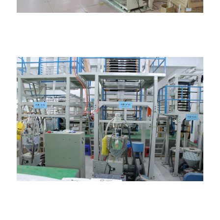
Igwe na-eme akpa
Igwe ihe nkiri gbawara agbawa