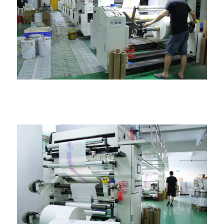
Igwe laminating