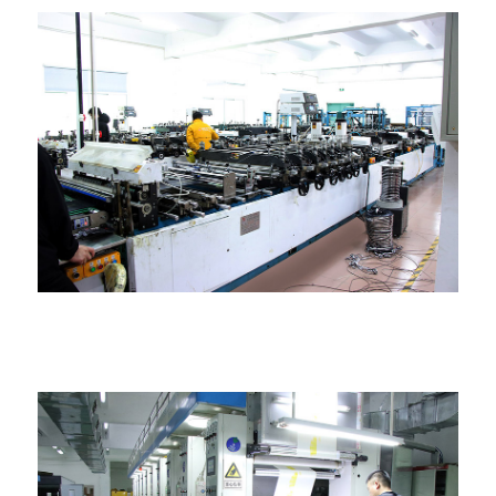
Ngwakọta akpa akpa igwe