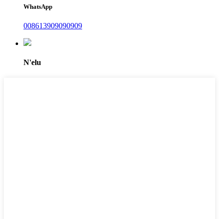
WhatsApp
008613909090909
N'elu