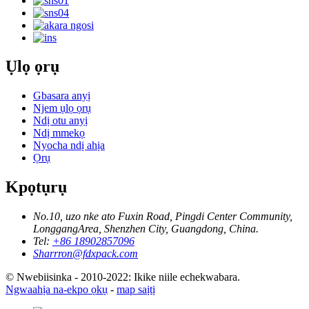
Ụlọ ọrụ
Gbasara anyị
Njem ụlọ ọrụ
Ndị otu anyị
Ndị mmekọ
Nyocha ndị ahịa
Ọrụ
Kpọtụrụ
No.10, uzo nke ato Fuxin Road, Pingdi Center Community,
LonggangArea, Shenzhen City, Guangdong, China.
Tel:
+86 18902857096
Sharrron@fdxpack.com
© Nwebiisinka - 2010-2022: Ikike niile echekwabara.
Ngwaahịa na-ekpo ọkụ
-
map saịtị