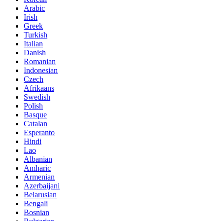
Arabic
Irish
Greek
Turkish
Italian
Danish
Romanian
Indonesian
Czech
Afrikaans
Swedish
Polish
Basque
Catalan
Esperanto
Hindi
Lao
Albanian
Amharic
Armenian
Azerbaijani
Belarusian
Bengali
Bosnian