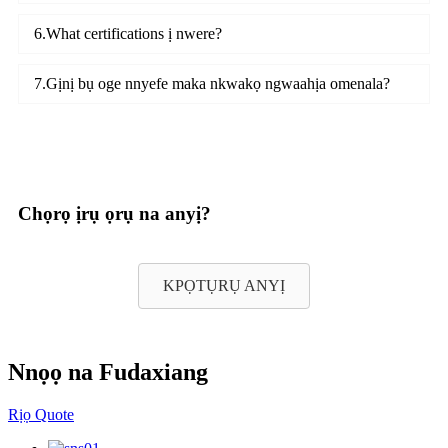
6.What certifications ị nwere?
7.Gịnị bụ oge nnyefe maka nkwakọ ngwaahịa omenala?
Chọrọ ịrụ ọrụ na anyị?
KPỌTỤRỤ ANYỊ
Nnọọ na Fudaxiang
Rịọ Quote