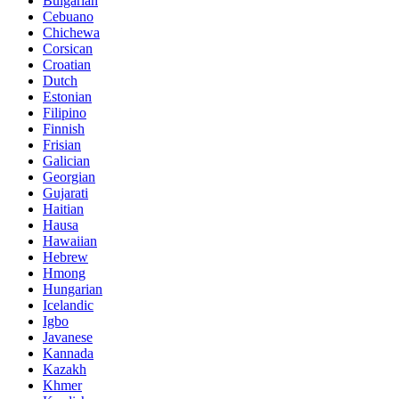
Bulgarian
Cebuano
Chichewa
Corsican
Croatian
Dutch
Estonian
Filipino
Finnish
Frisian
Galician
Georgian
Gujarati
Haitian
Hausa
Hawaiian
Hebrew
Hmong
Hungarian
Icelandic
Igbo
Javanese
Kannada
Kazakh
Khmer