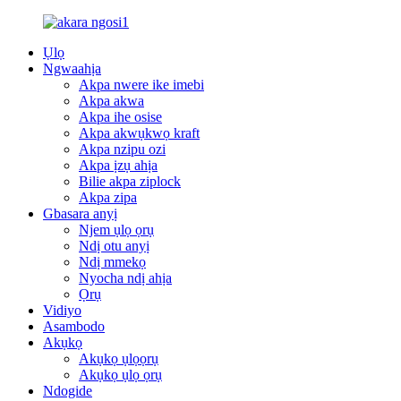
Ụlọ
Ngwaahịa
Akpa nwere ike imebi
Akpa akwa
Akpa ihe osise
Akpa akwụkwọ kraft
Akpa nzipu ozi
Akpa ịzụ ahịa
Bilie akpa ziplock
Akpa zipa
Gbasara anyị
Njem ụlọ ọrụ
Ndị otu anyị
Ndị mmekọ
Nyocha ndị ahịa
Ọrụ
Vidiyo
Asambodo
Akụkọ
Akụkọ ụlọọrụ
Akụkọ ụlọ ọrụ
Ndogide