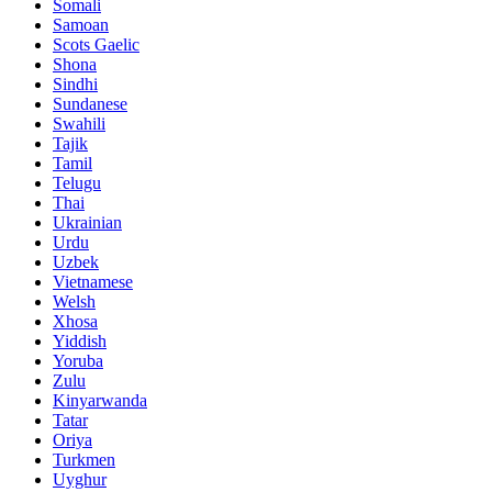
Somali
Samoan
Scots Gaelic
Shona
Sindhi
Sundanese
Swahili
Tajik
Tamil
Telugu
Thai
Ukrainian
Urdu
Uzbek
Vietnamese
Welsh
Xhosa
Yiddish
Yoruba
Zulu
Kinyarwanda
Tatar
Oriya
Turkmen
Uyghur