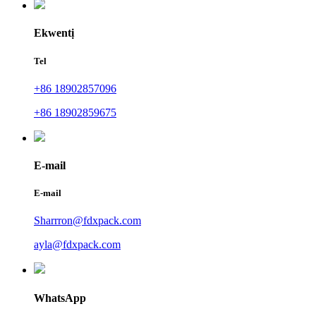
Ekwentị
Tel
+86 18902857096
+86 18902859675
E-mail
E-mail
Sharrron@fdxpack.com
ayla@fdxpack.com
WhatsApp