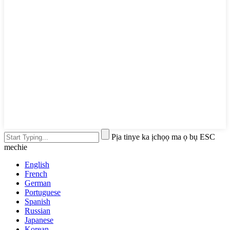
Pịa tinye ka ịchọọ ma ọ bụ ESC
mechie
English
French
German
Portuguese
Spanish
Russian
Japanese
Korean