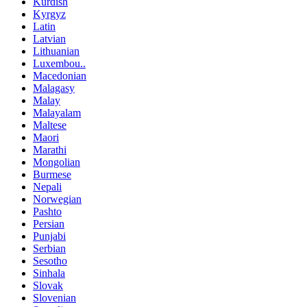
Kurdish
Kyrgyz
Latin
Latvian
Lithuanian
Luxembou..
Macedonian
Malagasy
Malay
Malayalam
Maltese
Maori
Marathi
Mongolian
Burmese
Nepali
Norwegian
Pashto
Persian
Punjabi
Serbian
Sesotho
Sinhala
Slovak
Slovenian