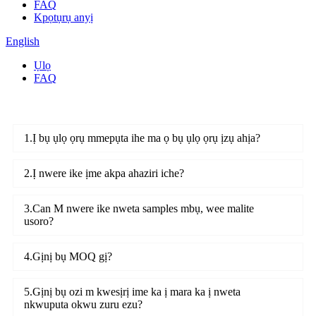
FAQ
Kpọtụrụ anyị
English
Ụlọ
FAQ
1.Ị bụ ụlọ ọrụ mmepụta ihe ma ọ bụ ụlọ ọrụ ịzụ ahịa?
2.Ị nwere ike ịme akpa ahaziri iche?
3.Can M nwere ike nweta samples mbụ, wee malite
usoro?
4.Gịnị bụ MOQ gị?
5.Gịnị bụ ozi m kwesịrị ime ka ị mara ka ị nweta
nkwuputa okwu zuru ezu?