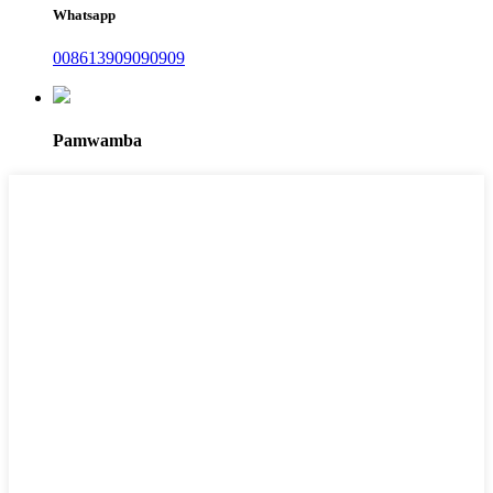
Whatsapp
008613909090909
Pamwamba