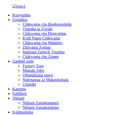
Kunyumba
Zogulitsa
Chikwama cha Biodegradable
Thumba la Zovala
Chikwama cha Drawstring
Kraft Paper Chikwama
Chikwama cha Maimelo
Zikwama Zogula
Imirirani Ziplock Thumba
Chikwama cha Zipper
Zambiri zaife
Factory Tour
Magulu Athu
Othandizana nawo
Ndemanga za Makasitomala
Utumiki
Kanema
Satifiketi
Nkhani
Nkhani Zamakampani
Nkhani Zamakampani
Kukhazikika