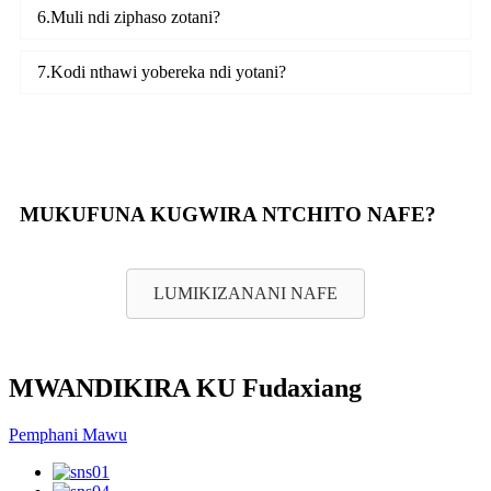
6.Muli ndi ziphaso zotani?
7.Kodi nthawi yobereka ndi yotani?
MUKUFUNA KUGWIRA NTCHITO NAFE?
LUMIKIZANANI NAFE
MWANDIKIRA KU Fudaxiang
Pemphani Mawu