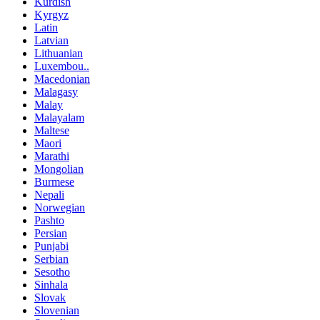
Kurdish
Kyrgyz
Latin
Latvian
Lithuanian
Luxembou..
Macedonian
Malagasy
Malay
Malayalam
Maltese
Maori
Marathi
Mongolian
Burmese
Nepali
Norwegian
Pashto
Persian
Punjabi
Serbian
Sesotho
Sinhala
Slovak
Slovenian