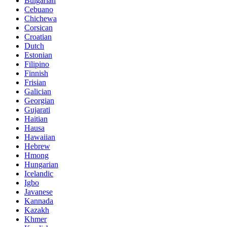
Bulgarian
Cebuano
Chichewa
Corsican
Croatian
Dutch
Estonian
Filipino
Finnish
Frisian
Galician
Georgian
Gujarati
Haitian
Hausa
Hawaiian
Hebrew
Hmong
Hungarian
Icelandic
Igbo
Javanese
Kannada
Kazakh
Khmer