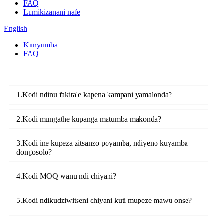
FAQ
Lumikizanani nafe
English
Kunyumba
FAQ
1.Kodi ndinu fakitale kapena kampani yamalonda?
2.Kodi mungathe kupanga matumba makonda?
3.Kodi ine kupeza zitsanzo poyamba, ndiyeno kuyamba
dongosolo?
4.Kodi MOQ wanu ndi chiyani?
5.Kodi ndikudziwitseni chiyani kuti mupeze mawu onse?