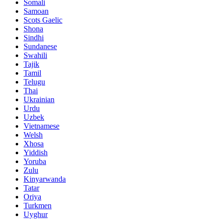
Somali
Samoan
Scots Gaelic
Shona
Sindhi
Sundanese
Swahili
Tajik
Tamil
Telugu
Thai
Ukrainian
Urdu
Uzbek
Vietnamese
Welsh
Xhosa
Yiddish
Yoruba
Zulu
Kinyarwanda
Tatar
Oriya
Turkmen
Uyghur