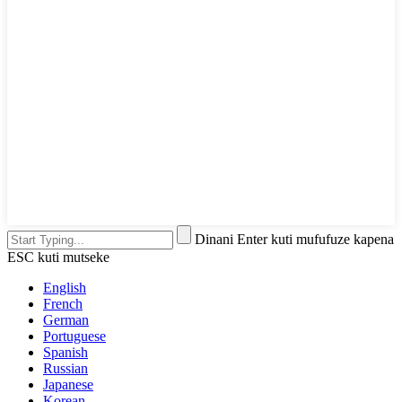
Dinani Enter kuti mufufuze kapena
ESC kuti mutseke
English
French
German
Portuguese
Spanish
Russian
Japanese
Korean