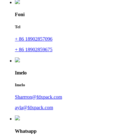
Foni
Tel
+ 86 18902857096
+ 86 18902859675
Imelo
Imelo
Sharrron@fdxpack.com
ayla@fdxpack.com
Whatsapp