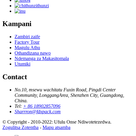
Kampani
Zambiri zaife
Factory Tour
Magulu Athu
Othandizana nawo
Ndemanga za Makasitomala
Utumiki
Contact
No.10, msewu wachitatu Fuxin Road, Pingdi Center
Community, LonggangArea, Shenzhen City, Guangdong,
China.
Tel:
+ 86 18902857096
Sharrron@fdxpack.com
© Copyright - 2010-2022: Ufulu Onse Ndiwotetezedwa.
Zogulitsa Zotentha
-
Mapu atsamba