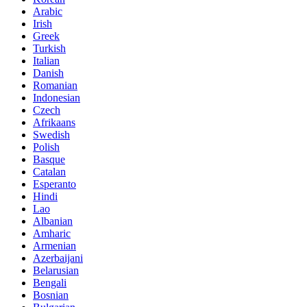
Arabic
Irish
Greek
Turkish
Italian
Danish
Romanian
Indonesian
Czech
Afrikaans
Swedish
Polish
Basque
Catalan
Esperanto
Hindi
Lao
Albanian
Amharic
Armenian
Azerbaijani
Belarusian
Bengali
Bosnian