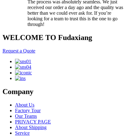
The process was absolutely seamless. We just
received our order a day ago and the quality was
better than we could ever ask for. If you’re
looking for a team to trust this is the one to go
through!
WELCOME TO Fudaxiang
Request a Quote
Company
About Us
Factory Tour
Our Teams
PRIVACY PAGE
About Shipping
Service