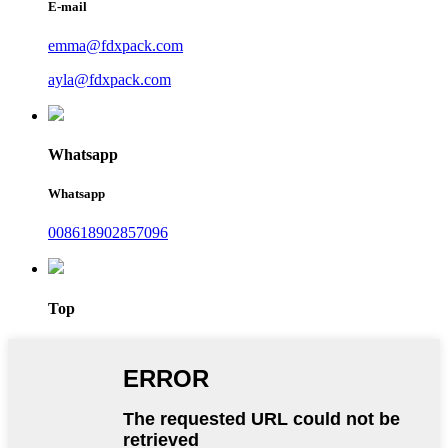
E-mail
emma@fdxpack.com
ayla@fdxpack.com
Whatsapp
Whatsapp
008618902857096
Top