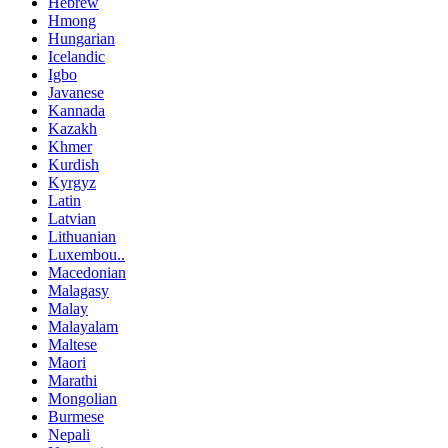
Hebrew
Hmong
Hungarian
Icelandic
Igbo
Javanese
Kannada
Kazakh
Khmer
Kurdish
Kyrgyz
Latin
Latvian
Lithuanian
Luxembou..
Macedonian
Malagasy
Malay
Malayalam
Maltese
Maori
Marathi
Mongolian
Burmese
Nepali