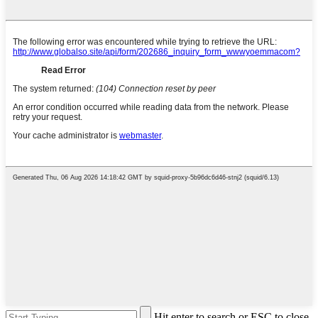
Hit enter to search or ESC to close