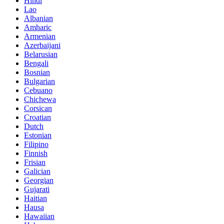
Hindi
Lao
Albanian
Amharic
Armenian
Azerbaijani
Belarusian
Bengali
Bosnian
Bulgarian
Cebuano
Chichewa
Corsican
Croatian
Dutch
Estonian
Filipino
Finnish
Frisian
Galician
Georgian
Gujarati
Haitian
Hausa
Hawaiian