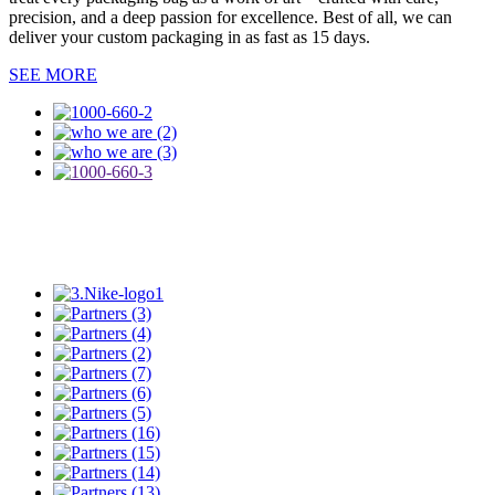
precision, and a deep passion for excellence. Best of all, we can
deliver your custom packaging in as fast as 15 days.
SEE MORE