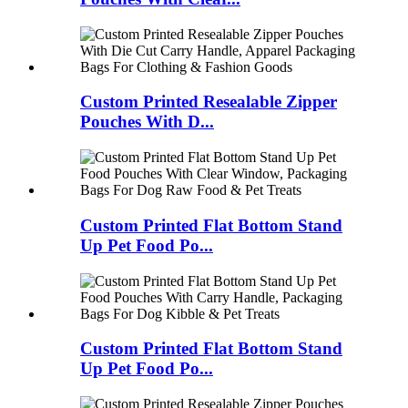
Custom Printed Resealable Zipper
Pouches With D...
Custom Printed Flat Bottom Stand
Up Pet Food Po...
Custom Printed Flat Bottom Stand
Up Pet Food Po...