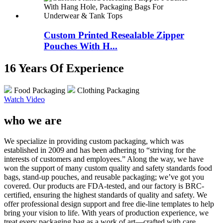
Custom Printed Resealable Zipper
Pouches With H...
16 Years Of Experience
Food Packaging
Clothing Packaging
Watch Video
who we are
We specialize in providing custom packaging, which was
established in 2009 and has been adhering to “striving for the
interests of customers and employees.” Along the way, we have
won the support of many custom quality and safety standards food
bags, stand-up pouches, and reusable packaging; we’ve got you
covered. Our products are FDA-tested, and our factory is BRC-
certified, ensuring the highest standards of quality and safety. We
offer professional design support and free die-line templates to help
bring your vision to life. With years of production experience, we
treat every packaging bag as a work of art—crafted with care,