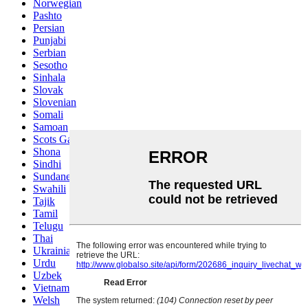
Norwegian
Pashto
Persian
Punjabi
Serbian
Sesotho
Sinhala
Slovak
Slovenian
Somali
Samoan
Scots Gaelic
Shona
Sindhi
Sundanese
Swahili
Tajik
Tamil
Telugu
Thai
Ukrainian
Urdu
Uzbek
Vietnamese
Welsh