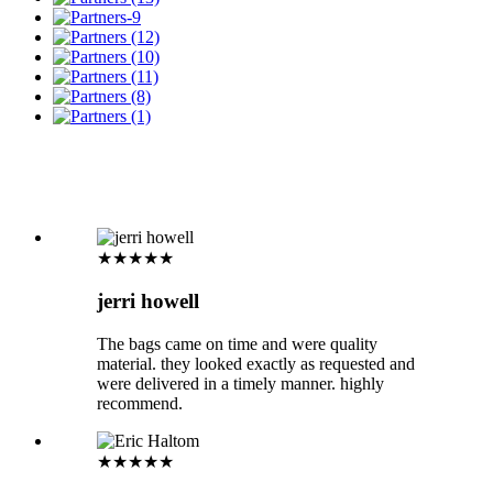
★★★★★
jerri howell
The bags came on time and were quality
material. they looked exactly as requested and
were delivered in a timely manner. highly
recommend.
★★★★★