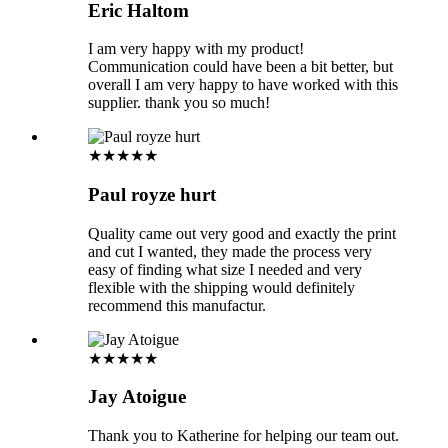
Eric Haltom
I am very happy with my product!
Communication could have been a bit better, but
overall I am very happy to have worked with this
supplier. thank you so much!
★★★★★
Paul royze hurt
Quality came out very good and exactly the print
and cut I wanted, they made the process very
easy of finding what size I needed and very
flexible with the shipping would definitely
recommend this manufactur.
★★★★★
Jay Atoigue
Thank you to Katherine for helping our team out.