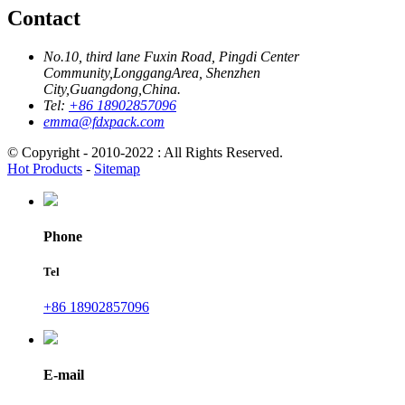
Contact
No.10, third lane Fuxin Road, Pingdi Center
Community,LonggangArea, Shenzhen
City,Guangdong,China.
Tel:
+86 18902857096
emma@fdxpack.com
© Copyright - 2010-2022 : All Rights Reserved.
Hot Products
-
Sitemap
Phone
Tel
+86 18902857096
E-mail