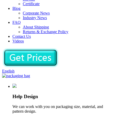
Certificate
Blog
Corporate News
Industry News
FAQ
About Shipping
Returns & Exchange Policy
Contact Us
Videos
English
Help Design
We can work with you on packaging size, material, and
pattern design.