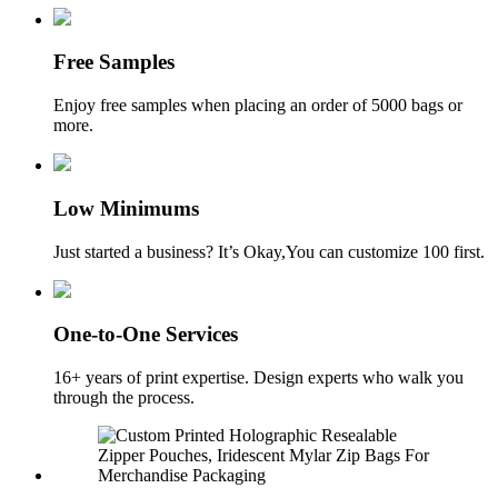
Free Samples
Enjoy free samples when placing an order of 5000 bags or
more.
Low Minimums
Just started a business? It’s Okay,You can customize 100 first.
One-to-One Services
16+ years of print expertise. Design experts who walk you
through the process.