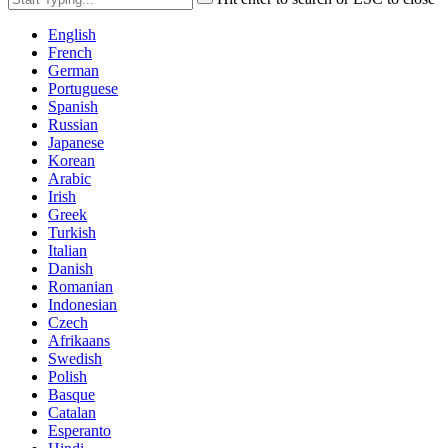
English
French
German
Portuguese
Spanish
Russian
Japanese
Korean
Arabic
Irish
Greek
Turkish
Italian
Danish
Romanian
Indonesian
Czech
Afrikaans
Swedish
Polish
Basque
Catalan
Esperanto