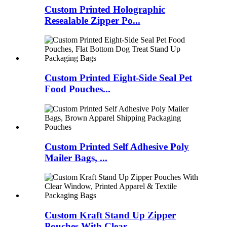
Custom Printed Holographic
Resealable Zipper Po...
Custom Printed Eight‑Side Seal Pet
Food Pouches...
Custom Printed Self Adhesive Poly
Mailer Bags, ...
Custom Kraft Stand Up Zipper
Pouches With Clear...