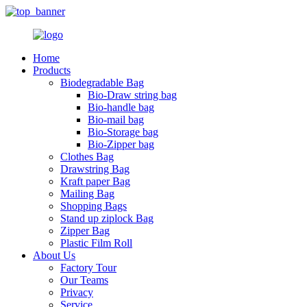
Home
Products
Biodegradable Bag
Bio-Draw string bag
Bio-handle bag
Bio-mail bag
Bio-Storage bag
Bio-Zipper bag
Clothes Bag
Drawstring Bag
Kraft paper Bag
Mailing Bag
Shopping Bags
Stand up ziplock Bag
Zipper Bag
Plastic Film Roll
About Us
Factory Tour
Our Teams
Privacy
Service