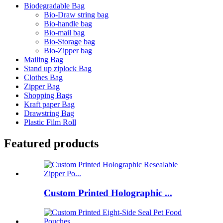
Biodegradable Bag
Bio-Draw string bag
Bio-handle bag
Bio-mail bag
Bio-Storage bag
Bio-Zipper bag
Mailing Bag
Stand up ziplock Bag
Clothes Bag
Zipper Bag
Shopping Bags
Kraft paper Bag
Drawstring Bag
Plastic Film Roll
Featured products
Custom Printed Holographic ...