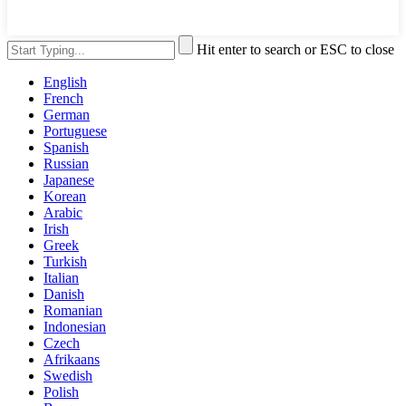
Hit enter to search or ESC to close
English
French
German
Portuguese
Spanish
Russian
Japanese
Korean
Arabic
Irish
Greek
Turkish
Italian
Danish
Romanian
Indonesian
Czech
Afrikaans
Swedish
Polish