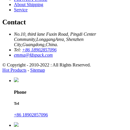
About Shipping
Service
Contact
No.10, third lane Fuxin Road, Pingdi Center
Community,LonggangArea, Shenzhen
City,Guangdong,China.
Tel:
+86 18902857096
emma@fdxpack.com
© Copyright - 2010-2022 : All Rights Reserved.
Hot Products
-
Sitemap
Phone
Tel
+86 18902857096