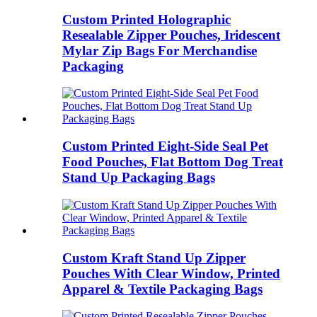
Custom Printed Holographic
Resealable Zipper Pouches, Iridescent
Mylar Zip Bags For Merchandise
Packaging
Custom Printed Eight‑Side Seal Pet
Food Pouches, Flat Bottom Dog Treat
Stand Up Packaging Bags
Custom Kraft Stand Up Zipper
Pouches With Clear Window, Printed
Apparel & Textile Packaging Bags