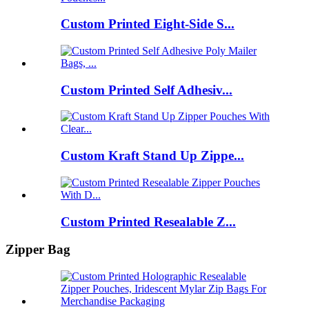
Custom Printed Eight‑Side S...
Custom Printed Self Adhesiv...
Custom Kraft Stand Up Zippe...
Custom Printed Resealable Z...
Zipper Bag