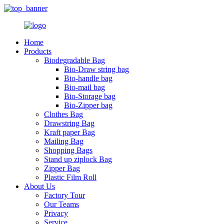
Home
Products
Biodegradable Bag
Bio-Draw string bag
Bio-handle bag
Bio-mail bag
Bio-Storage bag
Bio-Zipper bag
Clothes Bag
Drawstring Bag
Kraft paper Bag
Mailing Bag
Shopping Bags
Stand up ziplock Bag
Zipper Bag
Plastic Film Roll
About Us
Factory Tour
Our Teams
Privacy
Service