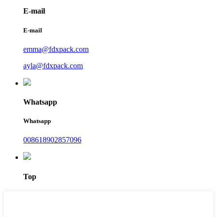
E-mail
E-mail
emma@fdxpack.com
ayla@fdxpack.com
Whatsapp
Whatsapp
008618902857096
Top