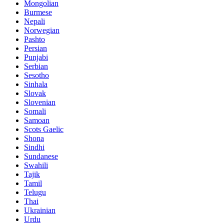
Mongolian
Burmese
Nepali
Norwegian
Pashto
Persian
Punjabi
Serbian
Sesotho
Sinhala
Slovak
Slovenian
Somali
Samoan
Scots Gaelic
Shona
Sindhi
Sundanese
Swahili
Tajik
Tamil
Telugu
Thai
Ukrainian
Urdu