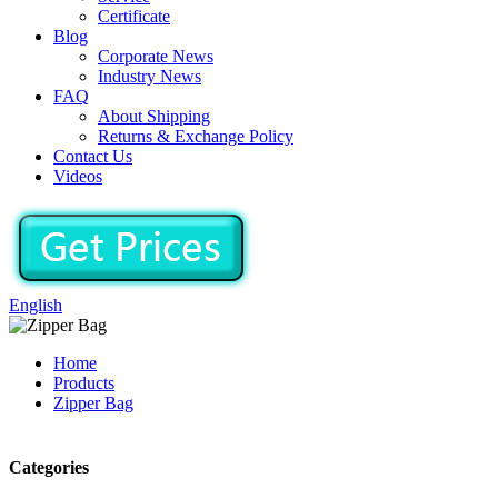
Certificate
Blog
Corporate News
Industry News
FAQ
About Shipping
Returns & Exchange Policy
Contact Us
Videos
English
Home
Products
Zipper Bag
Categories