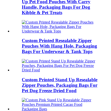
Up Pet Food Pouches With Carry
Handle, Packaging Bags For Dog
Kibble & Pet Treats
Custom Printed Resealable Zipper
Pouches With Hang Hole, Packaging
Bags For Underwear & Tank Tops
Custom Printed Stand Up Resealable
Zipper Pouches, Packaging Bags For
Pet Dog Freeze Dried Food