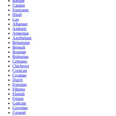
Basque
Catalan
Esperanto
Hindi
Lao
Albanian
Amharic
Armenian
Azerbaijani
Belarusian
Bengali
Bosnian
Bulgarian
Cebuano
Chichewa
Corsican
Croatian
Dutch
Estonian
Filipino
Finnish
Frisian
Galician
Georgian
Gujarati