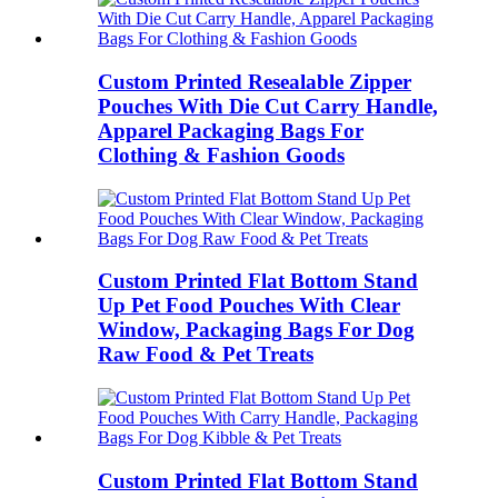
Custom Printed Resealable Zipper
Pouches With Die Cut Carry Handle,
Apparel Packaging Bags For
Clothing & Fashion Goods
Custom Printed Flat Bottom Stand
Up Pet Food Pouches With Clear
Window, Packaging Bags For Dog
Raw Food & Pet Treats
Custom Printed Flat Bottom Stand