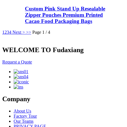
Custom Pink Stand Up Resealable
Zipper Pouches Premium Printed
Cacao Food Packaging Bags
1
2
3
4
Next >
>>
Page 1 / 4
WELCOME TO Fudaxiang
Request a Quote
Company
About Us
Factory Tour
Our Teams
PRIVACY PAGE