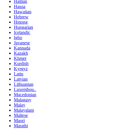
Haitian
Hausa
Hawaiian
Hebrew
Hmong
Hungarian
Icelandic
Igbo
Javanese
Kannada
Kazakh
Khmer
Kurdish
Kyrgyz
Latin
Latvian
Lithuanian
Luxembou..
Macedonian
Malagasy
Malay
Malayalam
Maltese
Maori
Marathi