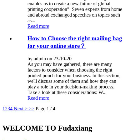
enables us to create a new future of global
printing cooperation". Seven experts from home
and abroad exchanged speeches on topics such
as...
Read more
How to Choose the right mailing bag
for your online store？
by admin on 23-10-20
As you may have gathered, there are many
factors to consider when choosing the right
printed pouch for your business. In this section,
we'll discuss some of them and how they can
play a role in your decision-making process.
Take a look at these considerations: W...
Read more
1
2
3
4
Next >
>>
Page 1 / 4
WELCOME TO Fudaxiang