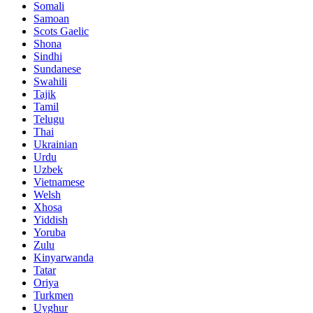
Somali
Samoan
Scots Gaelic
Shona
Sindhi
Sundanese
Swahili
Tajik
Tamil
Telugu
Thai
Ukrainian
Urdu
Uzbek
Vietnamese
Welsh
Xhosa
Yiddish
Yoruba
Zulu
Kinyarwanda
Tatar
Oriya
Turkmen
Uyghur