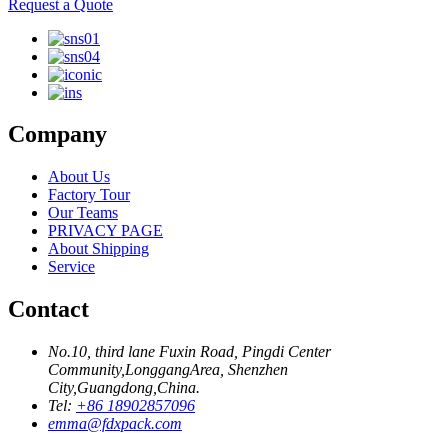
Request a Quote
Company
About Us
Factory Tour
Our Teams
PRIVACY PAGE
About Shipping
Service
Contact
No.10, third lane Fuxin Road, Pingdi Center
Community,LonggangArea, Shenzhen
City,Guangdong,China.
Tel:
+86 18902857096
emma@fdxpack.com