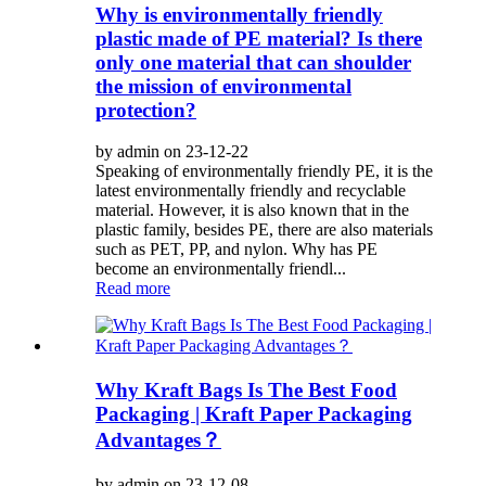
Why is environmentally friendly
plastic made of PE material? Is there
only one material that can shoulder
the mission of environmental
protection?
by admin on 23-12-22
Speaking of environmentally friendly PE, it is the
latest environmentally friendly and recyclable
material. However, it is also known that in the
plastic family, besides PE, there are also materials
such as PET, PP, and nylon. Why has PE
become an environmentally friendl...
Read more
Why Kraft Bags Is The Best Food
Packaging | Kraft Paper Packaging
Advantages？
by admin on 23-12-08