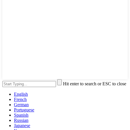
Hit enter to search or ESC to close
English
French
German
Portuguese
Spanish
Russian
Japanese