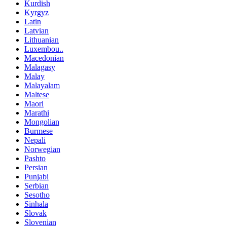
Kurdish
Kyrgyz
Latin
Latvian
Lithuanian
Luxembou..
Macedonian
Malagasy
Malay
Malayalam
Maltese
Maori
Marathi
Mongolian
Burmese
Nepali
Norwegian
Pashto
Persian
Punjabi
Serbian
Sesotho
Sinhala
Slovak
Slovenian