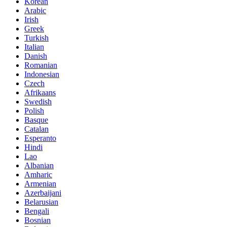
Korean
Arabic
Irish
Greek
Turkish
Italian
Danish
Romanian
Indonesian
Czech
Afrikaans
Swedish
Polish
Basque
Catalan
Esperanto
Hindi
Lao
Albanian
Amharic
Armenian
Azerbaijani
Belarusian
Bengali
Bosnian