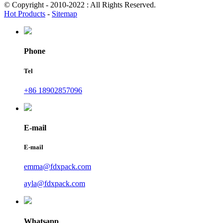
© Copyright - 2010-2022 : All Rights Reserved.
Hot Products
-
Sitemap
Phone
Tel
+86 18902857096
E-mail
E-mail
emma@fdxpack.com
ayla@fdxpack.com
Whatsapp