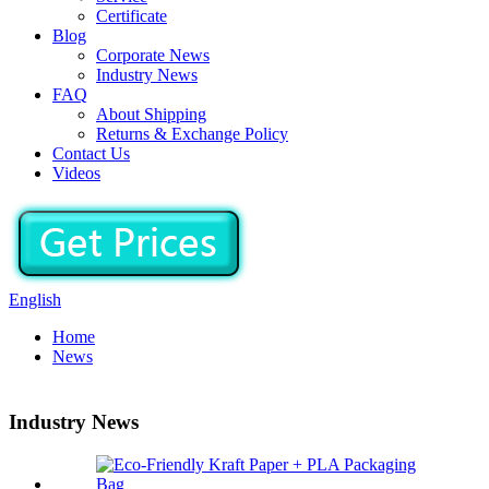
Certificate
Blog
Corporate News
Industry News
FAQ
About Shipping
Returns & Exchange Policy
Contact Us
Videos
English
Home
News
Industry News