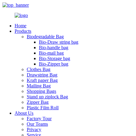
Home
Products
Biodegradable Bag
Bio-Draw string bag
Bio-handle bag
Bio-mail bag
Bio-Storage bag
Bio-Zipper bag
Clothes Bag
Drawstring Bag
Kraft paper Bag
Mailing Bag
Shopping Bags
Stand up ziplock Bag
Zipper Bag
Plastic Film Roll
About Us
Factory Tour
Our Teams
Privacy
Service