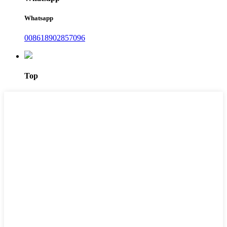
Whatsapp
008618902857096
Top