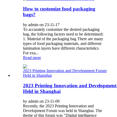
How to customize food packaging
bags?
by admin on 23-11-17
To accurately customize the desired packaging
bag, the following factors need to be determined:
1. Material of the packaging bag There are many
types of food packaging materials, and different
lamination layers have different characteristics
For exa...
Read more
2023 Printing Innovation and Developmen
Held in Shanghai
by admin on 23-11-09
Recently, the 2023 Printing Innovation and
Development Forum was held in Shanghai. The
theme of this forum was "Digital intelligence