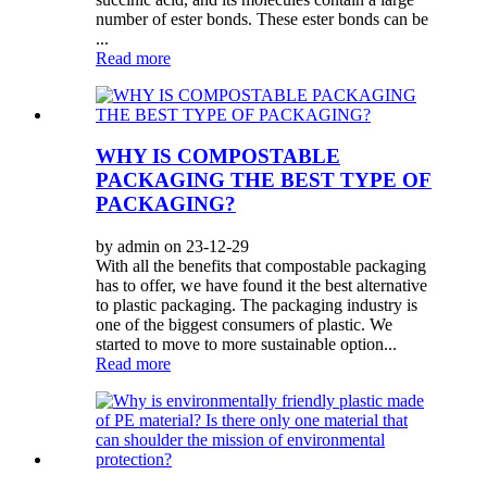
number of ester bonds. These ester bonds can be
...
Read more
WHY IS COMPOSTABLE
PACKAGING THE BEST TYPE OF
PACKAGING?
by admin on 23-12-29
With all the benefits that compostable packaging
has to offer, we have found it the best alternative
to plastic packaging. The packaging industry is
one of the biggest consumers of plastic. We
started to move to more sustainable option...
Read more