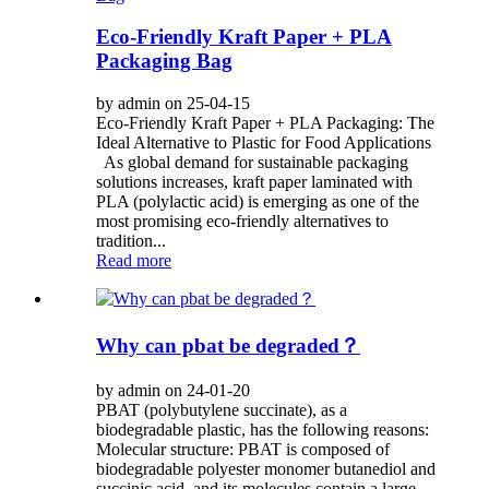
Eco-Friendly Kraft Paper + PLA
Packaging Bag
by admin on 25-04-15
Eco-Friendly Kraft Paper + PLA Packaging: The
Ideal Alternative to Plastic for Food Applications
As global demand for sustainable packaging
solutions increases, kraft paper laminated with
PLA (polylactic acid) is emerging as one of the
most promising eco-friendly alternatives to
tradition...
Read more
Why can pbat be degraded？
by admin on 24-01-20
PBAT (polybutylene succinate), as a
biodegradable plastic, has the following reasons:
Molecular structure: PBAT is composed of
biodegradable polyester monomer butanediol and
succinic acid, and its molecules contain a large