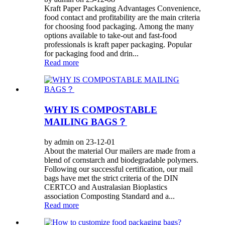
Kraft Paper Packaging Advantages Convenience,
food contact and profitability are the main criteria
for choosing food packaging. Among the many
options available to take-out and fast-food
professionals is kraft paper packaging. Popular
for packaging food and drin...
Read more
WHY IS COMPOSTABLE
MAILING BAGS？
by admin on 23-12-01
About the material Our mailers are made from a
blend of cornstarch and biodegradable polymers.
Following our successful certification, our mail
bags have met the strict criteria of the DIN
CERTCO and Australasian Bioplastics
association Composting Standard and a...
Read more