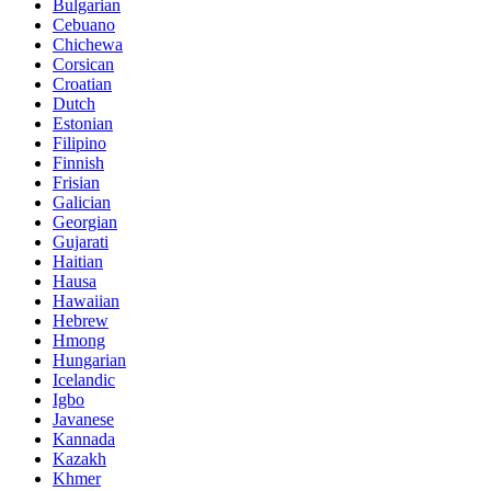
Bulgarian
Cebuano
Chichewa
Corsican
Croatian
Dutch
Estonian
Filipino
Finnish
Frisian
Galician
Georgian
Gujarati
Haitian
Hausa
Hawaiian
Hebrew
Hmong
Hungarian
Icelandic
Igbo
Javanese
Kannada
Kazakh
Khmer