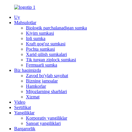
Uy
Mahsulotlar
Biologik parchalanadigan sumka
Kiyim sumkasi
Ipli sumka
Kraft qog'oz sumkasi
Pochta sumkasi
Xarid qilish sumkalari
Tik turgan ziplock sumkasi
Fermuarli sumka
Biz haqimizda
Zavod bo'ylab sayohat
Bizning jamoalar
Hamkorlar
Mijozlarning sharhlari
Xizmat
Video
Sertifikat
Yangiliklar
Korporativ yangiliklar
Sanoat yangiliklari
Barqarorlik