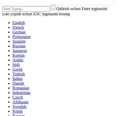
Qidirish uchun Enter tugmasini
yoki yopish uchun ESC tugmasini bosing
English
French
German
Portuguese
Spanish
Russian
Japanese
Korean
Arabic
Irish
Greek
Turkish
Italian
Danish
Romanian
Indonesian
Czech
Afrikaans
Swedish
Polish
Basque