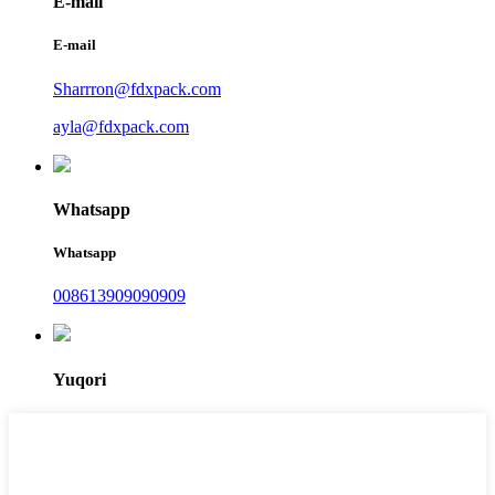
E-mail
E-mail
Sharrron@fdxpack.com
ayla@fdxpack.com
Whatsapp
Whatsapp
008613909090909
Yuqori