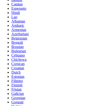
Catalan
Esperanto
Hindi
Lao
Albanian
Amharic
Armenian
Azerbaijani
Belarusian
Bengali
Bosnian
Bulgarian
Cebuano
Chichewa
Corsican
Croatian
Dutch
Estonian
Filipino
Finnish
Frisian
Galician
Georgian
Gujarati