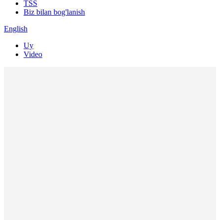
TSS
Biz bilan bog'lanish
English
Uy
Video
Kompaniya video
Mahsulotlar video