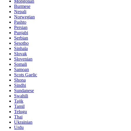
Mongolian
Burmese
Nepali
Norwegian
Pashto
Persian
Punjabi
Serbian
Sesotho
Sinhala
Slovak
Slovenian
Somali
Samoan
Scots Gaelic
Shona
Sindhi
Sundanese
Swahili
Tajik
Tamil
Telugu
Thai
Ukrainian
Urdu