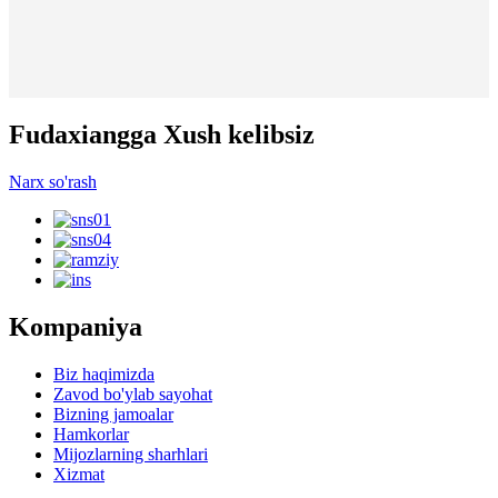
Fudaxiangga Xush kelibsiz
Narx so'rash
Kompaniya
Biz haqimizda
Zavod bo'ylab sayohat
Bizning jamoalar
Hamkorlar
Mijozlarning sharhlari
Xizmat