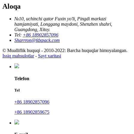
Aloqa
№10, uchinchi qator Fuxin yo'li, Pingdi markazi
hamjamiyati, Longgang maydoni, Shenzhen shahri,
Guangdong, Xitoy.
Tel:
+86 18902857096
Sharrron@fdxpack.com
© Mualliflik huquqi - 2010-2022: Barcha huquqlar himoyalangan.
Issiq mahsulotlar
-
Sayt xaritasi
Telefon
Tel
+86 18902857096
+86 18902859675