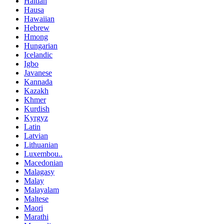
Haitian
Hausa
Hawaiian
Hebrew
Hmong
Hungarian
Icelandic
Igbo
Javanese
Kannada
Kazakh
Khmer
Kurdish
Kyrgyz
Latin
Latvian
Lithuanian
Luxembou..
Macedonian
Malagasy
Malay
Malayalam
Maltese
Maori
Marathi