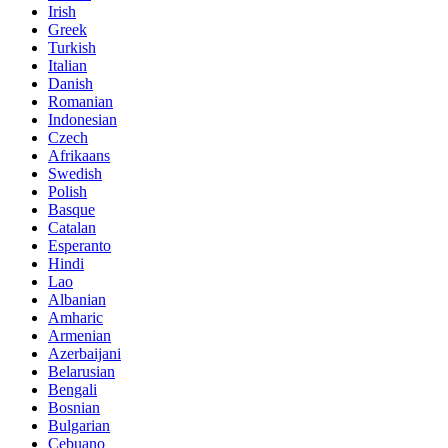
Irish
Greek
Turkish
Italian
Danish
Romanian
Indonesian
Czech
Afrikaans
Swedish
Polish
Basque
Catalan
Esperanto
Hindi
Lao
Albanian
Amharic
Armenian
Azerbaijani
Belarusian
Bengali
Bosnian
Bulgarian
Cebuano