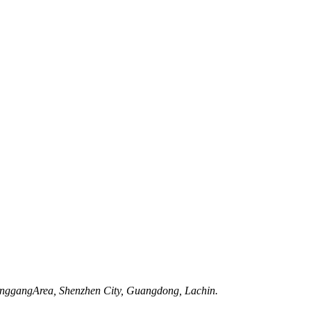
onggangArea, Shenzhen City, Guangdong, Lachin.