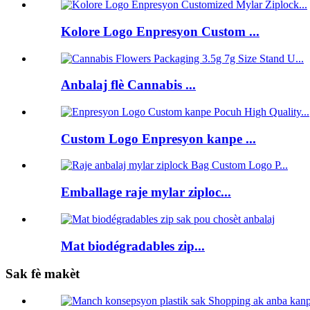
Kolore Logo Enpresyon Custom ...
Anbalaj flè Cannabis ...
Custom Logo Enpresyon kanpe ...
Emballage raje mylar ziploc...
Mat biodégradables zip...
Sak fè makèt