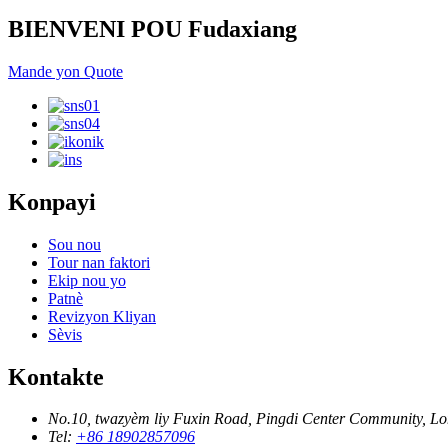
BIENVENI POU Fudaxiang
Mande yon Quote
Konpayi
Sou nou
Tour nan faktori
Ekip nou yo
Patnè
Revizyon Kliyan
Sèvis
Kontakte
No.10, twazyèm liy Fuxin Road, Pingdi Center Community, L
Tel:
+86 18902857096