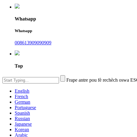
Whatsapp
Whatsapp
008613909090909
Top
Frape antre pou fè rechèch oswa E
English
French
German
Portuguese
Spanish
Russian
Japanese
Korean
Arabic