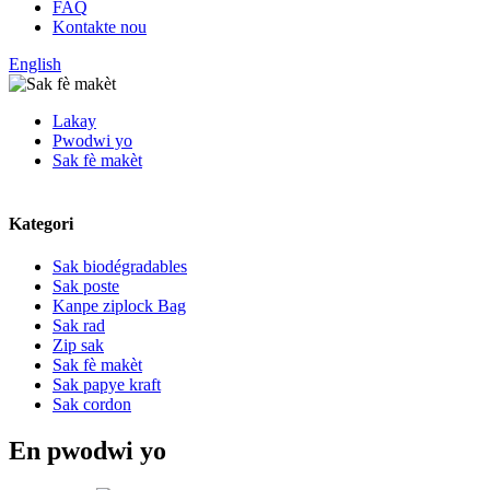
FAQ
Kontakte nou
English
Lakay
Pwodwi yo
Sak fè makèt
Kategori
Sak biodégradables
Sak poste
Kanpe ziplock Bag
Sak rad
Zip sak
Sak fè makèt
Sak papye kraft
Sak cordon
En pwodwi yo