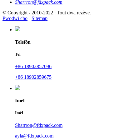
Sharrron@fdxpack.com
© Copyright - 2010-2022 : Tout dwa rezève.
Pwodwi cho
-
Sitemap
Telefòn
Tel
+86 18902857096
+86 18902859675
Imèl
Imèl
Sharrron@fdxpack.com
ayla@fdxpack.com