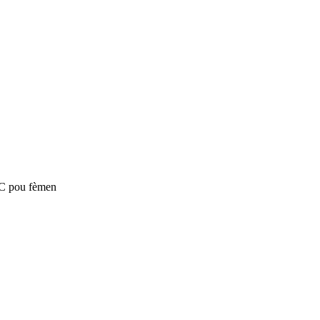
SC pou fèmen