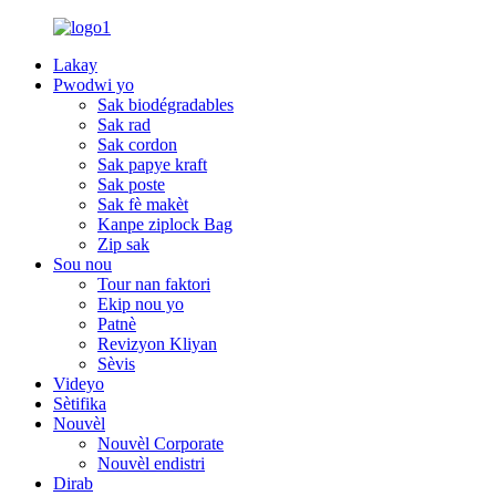
Lakay
Pwodwi yo
Sak biodégradables
Sak rad
Sak cordon
Sak papye kraft
Sak poste
Sak fè makèt
Kanpe ziplock Bag
Zip sak
Sou nou
Tour nan faktori
Ekip nou yo
Patnè
Revizyon Kliyan
Sèvis
Videyo
Sètifika
Nouvèl
Nouvèl Corporate
Nouvèl endistri
Dirab