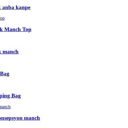
k anba kanpe
 ak Manch Top
ak manch
 Bag
pping Bag
konsepsyon manch