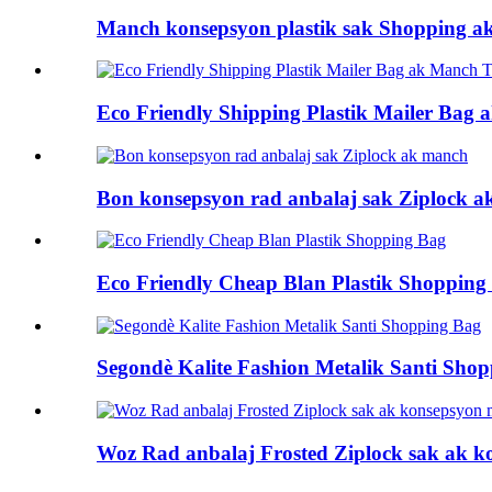
Manch konsepsyon plastik sak Shopping a
Eco Friendly Shipping Plastik Mailer Bag
Bon konsepsyon rad anbalaj sak Ziplock 
Eco Friendly Cheap Blan Plastik Shopping
Segondè Kalite Fashion Metalik Santi Sho
Woz Rad anbalaj Frosted Ziplock sak ak 